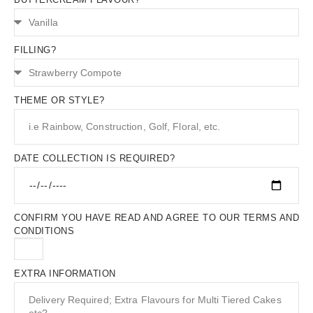
FILLING?
THEME OR STYLE?
DATE COLLECTION IS REQUIRED?
CONFIRM YOU HAVE READ AND AGREE TO OUR TERMS AND
CONDITIONS
EXTRA INFORMATION