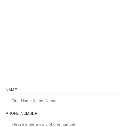
NAME
PHONE NUMBER