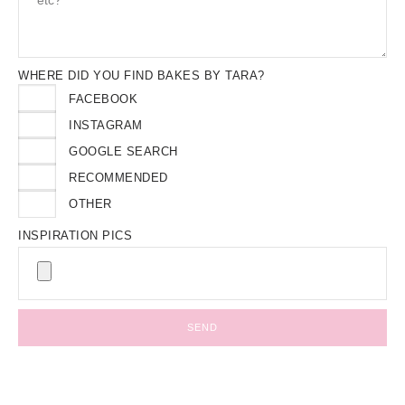
WHERE DID YOU FIND BAKES BY TARA?
FACEBOOK
INSTAGRAM
GOOGLE SEARCH
RECOMMENDED
OTHER
INSPIRATION PICS
SEND