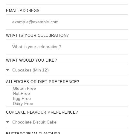
EMAIL ADDRESS
WHAT IS YOUR CELEBRATION?
WHAT WOULD YOU LIKE?
ALLERGIES OR DIET PREFERENCE?
CUPCAKE FLAVOUR PREFERENCE?
BUTTERCREAM FLAVOUR?