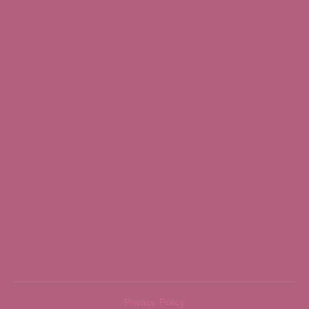
Privacy Policy